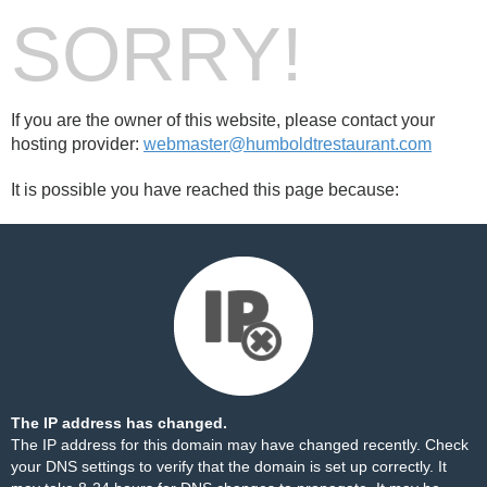
SORRY!
If you are the owner of this website, please contact your
hosting provider:
webmaster@humboldtrestaurant.com
It is possible you have reached this page because:
The IP address has changed.
The IP address for this domain may have changed recently. Check
your DNS settings to verify that the domain is set up correctly. It