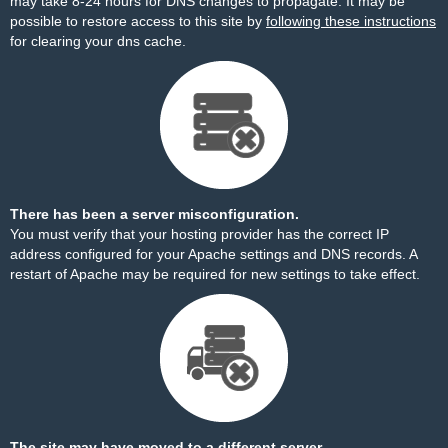
may take 8-24 hours for DNS changes to propagate. It may be
possible to restore access to this site by
following these instructions
for clearing your dns cache.
There has been a server misconfiguration.
You must verify that your hosting provider has the correct IP
address configured for your Apache settings and DNS records. A
restart of Apache may be required for new settings to take effect.
The site may have moved to a different server.